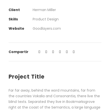
Client
Herman Miller
Skills
Product Design
Website
Goodlayers.com
Compartir
Project Title
Far far away, behind the word mountains, far from
the countries Vokalia and Consonantia, there live the
blind texts. Separated they live in Bookmarksgrove
right at the coast of the Semantics, a large language