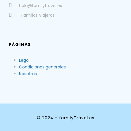
hola@familytravel.es
Familias Viajeras
PÁGINAS
Legal
Condiciones generales
Nosotros
© 2024 - familyTravel.es