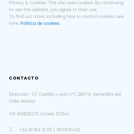
Privacy & Cookies: This site uses cookies. By continuing
to use this website, you agree to their use.
To find out more, including how to control cookies, see
here:
Política de cookies
CONTACTO
Dirección : C/ Castilla y León nº1, 28979, Serranillos del
Valle, Madrid
CIF: B13829270 CICMA: 3175m
+34 91 814 13 00 / 667625433