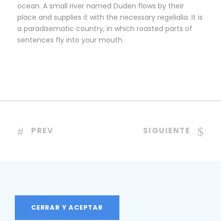
ocean. A small river named Duden flows by their
place and supplies it with the necessary regelialia. It is
a paradisematic country, in which roasted parts of
sentences fly into your mouth.
PREV
SIGUIENTE