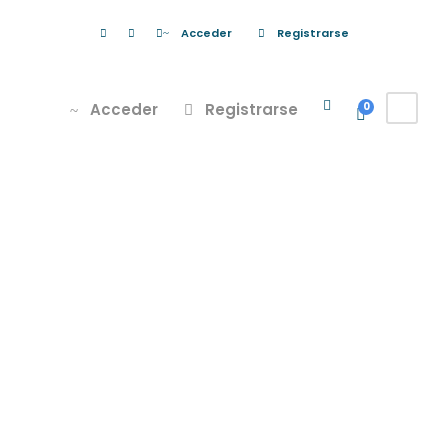
Acceder
Registrarse
Acceder
Registrarse
0
Porta Justo