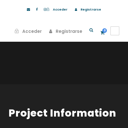
Acceder
Registrarse
Acceder
Registrarse
0
Project Information