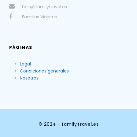
hola@familytravel.es
Familias Viajeras
PÁGINAS
Legal
Condiciones generales
Nosotros
© 2024 - familyTravel.es