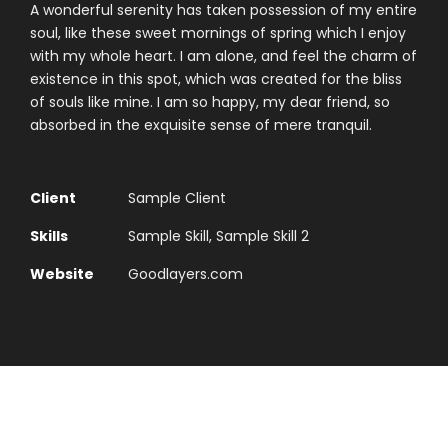
A wonderful serenity has taken possession of my entire
soul, like these sweet mornings of spring which I enjoy
with my whole heart. I am alone, and feel the charm of
existence in this spot, which was created for the bliss
of souls like mine. I am so happy, my dear friend, so
absorbed in the exquisite sense of mere tranquil.
Client
Sample Client
Skills
Sample Skill, Sample Skill 2
Website
Goodlayers.com