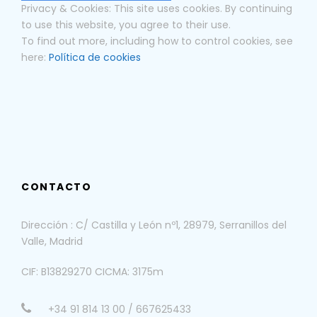
Privacy & Cookies: This site uses cookies. By continuing
to use this website, you agree to their use.
To find out more, including how to control cookies, see
here:
Política de cookies
CONTACTO
Dirección : C/ Castilla y León nº1, 28979, Serranillos del
Valle, Madrid
CIF: B13829270 CICMA: 3175m
+34 91 814 13 00 / 667625433