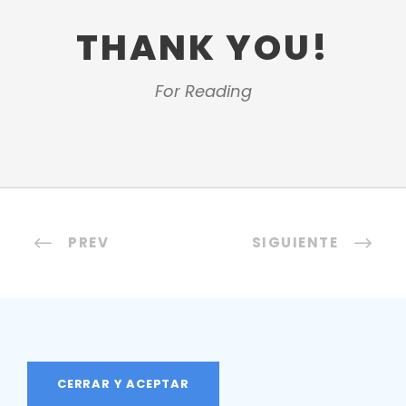
THANK YOU!
For Reading
PREV
SIGUIENTE