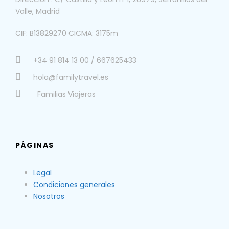
Valle, Madrid
CIF: B13829270 CICMA: 3175m
+34 91 814 13 00 / 667625433
hola@familytravel.es
Familias Viajeras
PÁGINAS
Legal
Condiciones generales
Nosotros