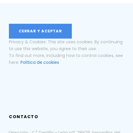
Privacy & Cookies: This site uses cookies. By continuing
to use this website, you agree to their use.
To find out more, including how to control cookies, see
here:
Política de cookies
CONTACTO
Dirección : C/ Castilla y León nº1, 28979, Serranillos del