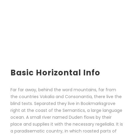
Basic Horizontal Info
Far far away, behind the word mountains, far from
the countries Vokalia and Consonantia, there live the
blind texts. Separated they live in Bookmarksgrove
right at the coast of the Semantics, a large language
ocean. A small river named Duden flows by their
place and supplies it with the necessary regelialia. It is
a paradisematic country, in which roasted parts of