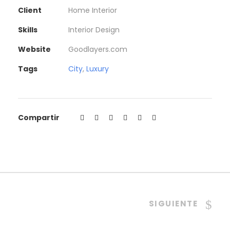
Client
Home Interior
Skills
Interior Design
Website
Goodlayers.com
Tags
City
,
Luxury
Compartir
SIGUIENTE