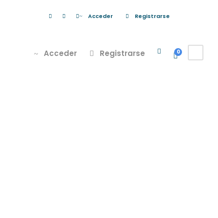
Acceder
Registrarse
Acceder
Registrarse
0
Fermentum
Adipiscing Justo