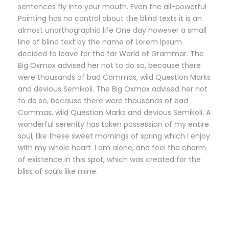
sentences fly into your mouth. Even the all-powerful
Pointing has no control about the blind texts it is an
almost unorthographic life One day however a small
line of blind text by the name of Lorem Ipsum
decided to leave for the far World of Grammar. The
Big Oxmox advised her not to do so, because there
were thousands of bad Commas, wild Question Marks
and devious Semikoli. The Big Oxmox advised her not
to do so, because there were thousands of bad
Commas, wild Question Marks and devious Semikoli. A
wonderful serenity has taken possession of my entire
soul, like these sweet mornings of spring which I enjoy
with my whole heart. I am alone, and feel the charm
of existence in this spot, which was created for the
bliss of souls like mine.