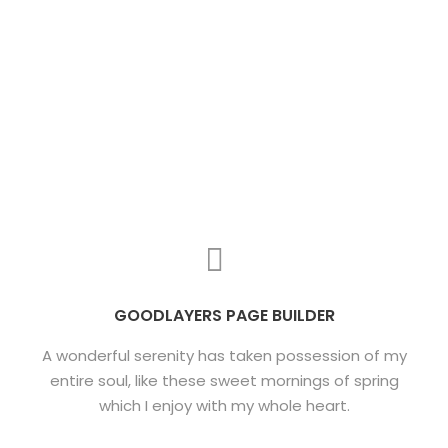
GOODLAYERS PAGE BUILDER
A wonderful serenity has taken possession of my
entire soul, like these sweet mornings of spring
which I enjoy with my whole heart.