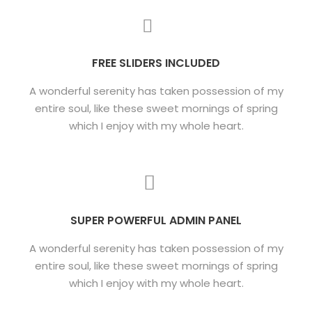
FREE SLIDERS INCLUDED
A wonderful serenity has taken possession of my
entire soul, like these sweet mornings of spring
which I enjoy with my whole heart.
SUPER POWERFUL ADMIN PANEL
A wonderful serenity has taken possession of my
entire soul, like these sweet mornings of spring
which I enjoy with my whole heart.