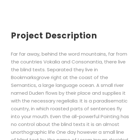
Project Description
Far far away, behind the word mountains, far from
the countries Vokalia and Consonantia, there live
the blind texts. Separated they live in
Bookmarksgrove right at the coast of the
Semantics, a large language ocean. A small river
named Duden flows by their place and supplies it
with the necessary regelialia. It is a paradisematic
country, in which roasted parts of sentences fly
into your mouth. Even the all-powerful Pointing has
no control about the blind texts it is an almost
unorthographic life One day however a small line
of blind text by the name of Lorem Ipsum decided