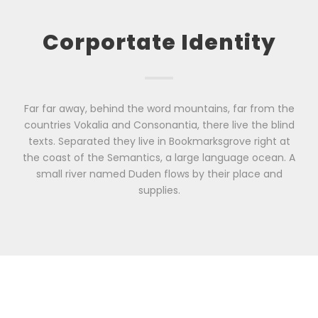
Corportate Identity
Far far away, behind the word mountains, far from the
countries Vokalia and Consonantia, there live the blind
texts. Separated they live in Bookmarksgrove right at
the coast of the Semantics, a large language ocean. A
small river named Duden flows by their place and
supplies.