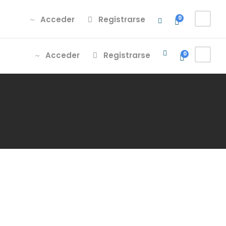
Acceder
Registrarse
Acceder
Registrarse
0
Acceder
Registrarse
0