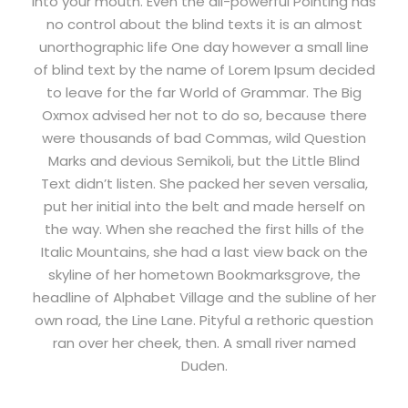
into your mouth. Even the all-powerful Pointing has
no control about the blind texts it is an almost
unorthographic life One day however a small line
of blind text by the name of Lorem Ipsum decided
to leave for the far World of Grammar. The Big
Oxmox advised her not to do so, because there
were thousands of bad Commas, wild Question
Marks and devious Semikoli, but the Little Blind
Text didn’t listen. She packed her seven versalia,
put her initial into the belt and made herself on
the way. When she reached the first hills of the
Italic Mountains, she had a last view back on the
skyline of her hometown Bookmarksgrove, the
headline of Alphabet Village and the subline of her
own road, the Line Lane. Pityful a rethoric question
ran over her cheek, then. A small river named
Duden.