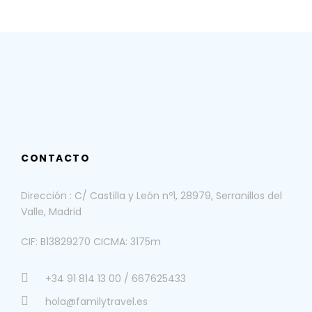
CONTACTO
Dirección : C/ Castilla y León nº1, 28979, Serranillos del
Valle, Madrid
CIF: B13829270 CICMA: 3175m
+34 91 814 13 00 / 667625433
hola@familytravel.es