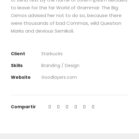
to leave for the far World of Grammar. The Big
Oxmox advised her not to do so, because there
were thousands of bad Commas, wild Question
Marks and devious Semikoli.
Client
Starbucks
Skills
Branding / Design
Website
Goodlayers.com
Compartir