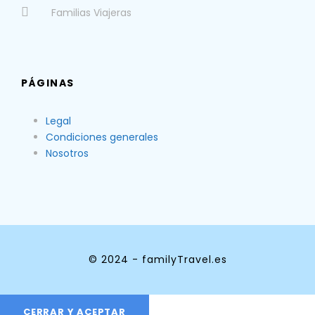
Familias Viajeras
PÁGINAS
Legal
Condiciones generales
Nosotros
© 2024 - familyTravel.es