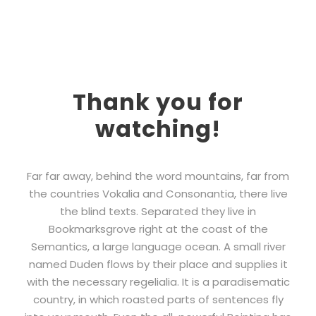
Thank you for
watching!
Far far away, behind the word mountains, far from
the countries Vokalia and Consonantia, there live
the blind texts. Separated they live in
Bookmarksgrove right at the coast of the
Semantics, a large language ocean. A small river
named Duden flows by their place and supplies it
with the necessary regelialia. It is a paradisematic
country, in which roasted parts of sentences fly